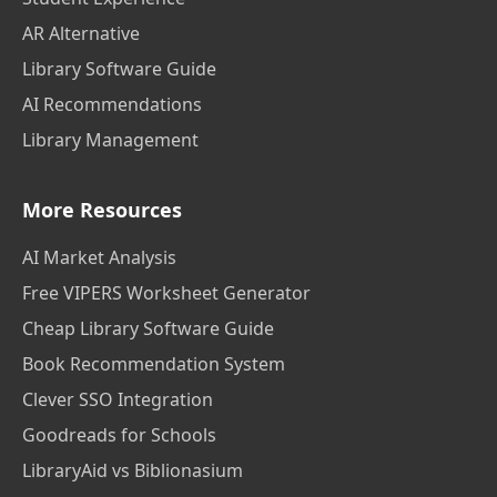
AR Alternative
Library Software Guide
AI Recommendations
Library Management
More Resources
AI Market Analysis
Free VIPERS Worksheet Generator
Cheap Library Software Guide
Book Recommendation System
Clever SSO Integration
Goodreads for Schools
LibraryAid vs Biblionasium