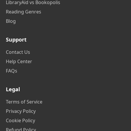
LibraryAid vs Bookopolis
Reading Genres
Blog
Support
Contact Us
Help Center
FAQs
Legal
Terms of Service
Privacy Policy
Cookie Policy
Refund Policy