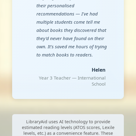
their personalised
recommendations — I've had
multiple students come tell me
about books they discovered that
they'd never have found on their
own. It's saved me hours of trying
to match books to readers.
Helen
Year 3 Teacher — International
School
LibraryAid uses AI technology to provide
estimated reading levels (ATOS scores, Lexile
levels, etc.) as a convenience feature. These