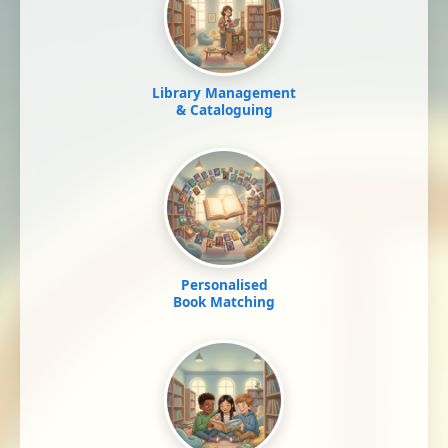
Library Management
& Cataloguing
Personalised
Book Matching