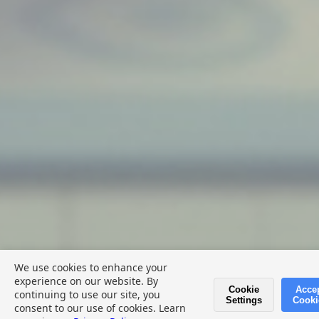
We use cookies to enhance your
experience on our website. By
Cookie
Acce
continuing to use our site, you
💬 Give Feedback
Settings
Cooki
consent to our use of cookies. Learn