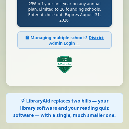
25% off your first year on any annual
plan. Limited to 20 founding schools.
Enter at checkout. Expires August 31,
2026.
🏫 Managing multiple schools?
District
Admin Login →
💡 LibraryAid replaces two bills — your
library software and your reading quiz
software — with a single, much smaller one.