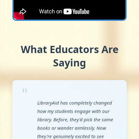
What Educators Are
Saying
"
LibraryAid has completely changed
how my students engage with our
library. Before, they'd pick the same
books or wander aimlessly. Now
they're genuinely excited to see