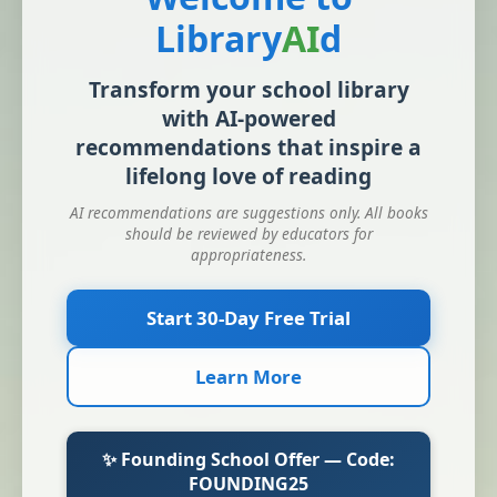
Library
AI
d
Transform your school library
with AI-powered
recommendations that inspire a
lifelong love of reading
AI recommendations are suggestions only. All books
should be reviewed by educators for
appropriateness.
Start 30-Day Free Trial
Learn More
✨ Founding School Offer — Code:
FOUNDING25