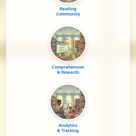
Reading
Community
Comprehension
& Rewards
Analytics
& Tracking