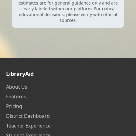
estimates are for general guidance only and are
clearly labeled within our platform. For critical
educational decisions, please verify with official
sources.
LibraryAid
About Us
Features
Pricing
District Dashboard
Teacher Experience
Student Experience