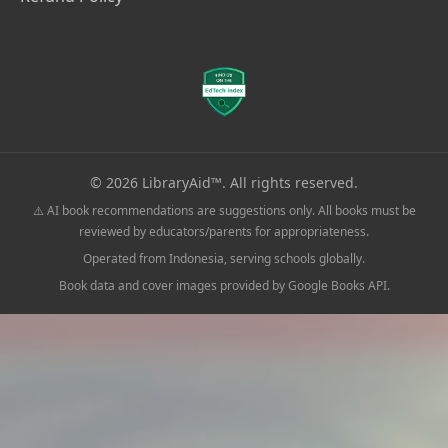
© 2026 LibraryAid™. All rights reserved.
⚠️ AI book recommendations are suggestions only. All books must be
reviewed by educators/parents for appropriateness.
Operated from Indonesia, serving schools globally.
Book data and cover images provided by Google Books API.