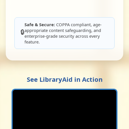
Safe & Secure:
COPPA compliant, age-
appropriate content safeguarding, and
🔒
enterprise-grade security across every
feature.
See LibraryAid in Action