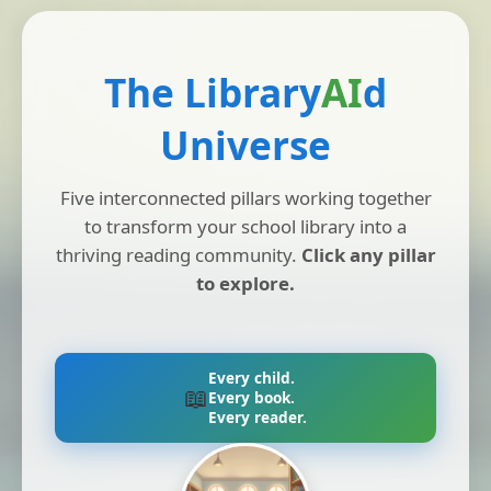
The Library
AI
d
Universe
Five interconnected pillars working together
to transform your school library into a
thriving reading community.
Click any pillar
to explore.
Every child.
📖
Every book.
Every reader.