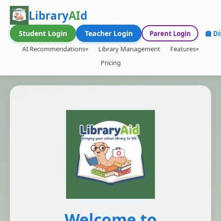
Library
AI
d
Student Login
Teacher Login
Parent Login
🏫 Di
AI Recommendations
Library Management
Features
Pricing
Welcome to